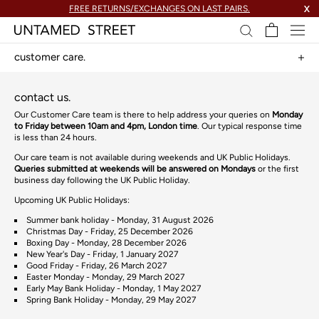
skip
FREE RETURNS/EXCHANGES ON LAST PAIRS.
X
to
content.
customer care.
contact us.
Our Customer Care team is there to help address your queries on
Monday
to Friday between 10am and 4pm, London time
. Our typical response time
is less than 24 hours.
Our care team is not available during weekends and UK Public Holidays.
Queries submitted at weekends will be answered on Mondays
or the first
business day following the UK Public Holiday.
Upcoming UK Public Holidays:
Summer bank holiday - Mon
day
, 31 August 2026
Christmas Day - Fri
day
, 25 December 2026
Boxing Day - Mon
day
, 28 December 2026
New Year's Day - Fri
day
, 1 January 2027
Good Friday
- Friday, 26 March 2027
Easter Monday
- Monday, 29 March 2027
Early May Bank Holiday
- Monday, 1 May 2027
Spring Bank Holiday - Monday, 29 May 2027