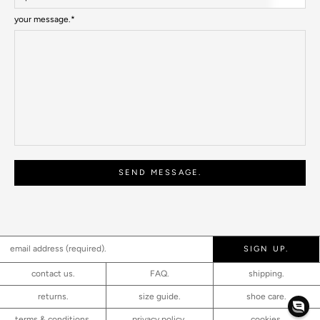
your message.*
SEND MESSAGE.
SIGN UP.
contact us.
FAQ.
shipping.
returns.
size guide.
shoe care.
terms & conditions.
privacy policy.
cookies.