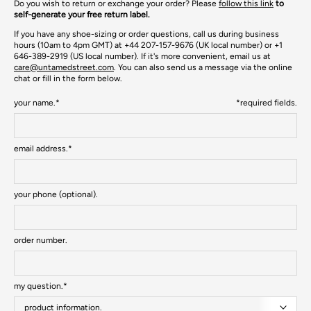
Do you wish to return or exchange your order? Please
follow this link
to
self-generate your free return label.
If you have any shoe-sizing or order questions, call us during business
hours (10am to 4pm GMT) at +44 207-157-9676 (UK local number) or +1
646-389-2919 (US local number). If it's more convenient, email us at
care@untamedstreet.com
. You can also send us a message via the online
chat or f
ill in the form below.
your name.*
*required fields.
email address.*
your phone (optional).
order number.
my question.*