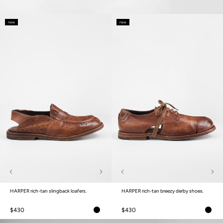
new.
new.
HARPER rich-tan slingback loafers.
HARPER rich-tan breezy derby shoes.
$430
$430