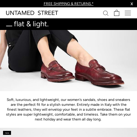
skip
FREE SHIPPING & RETURNS.*
X
to
content.
flat & light.
Soft, luxurious, and lightweight, our women's sandals, shoes and sneakers
are the perfect fit for a stylish summer. Entirely made in Italy with the
finest leathers, they will envelop your feet in a subtle embrace. These flat
styles are super lightweight, comfortable, and timeless. Take them on your
next holiday and wear them all day long.
new.