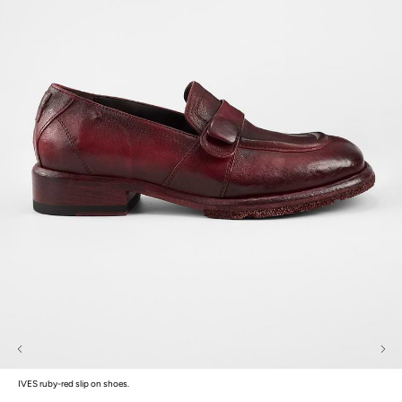
IVES ruby-red slip on shoes.