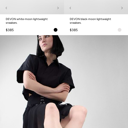
DEVON white-moon lightweight
DEVON black-moon lightweight
sneakers.
sneakers.
$385
$385