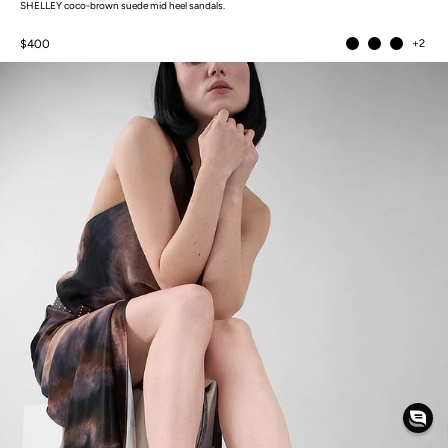
SHELLEY coco-brown suede mid heel sandals.
$400
+2