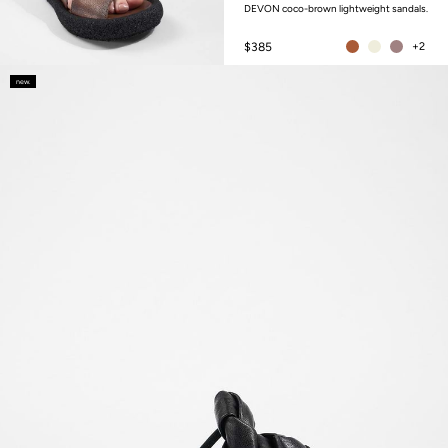
DEVON coco-brown lightweight sandals.
$385
+2
new.