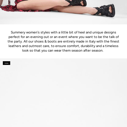
Summery women's styles with a little bit of heel and unique designs
perfect for an evening out or an event where you want to be the talk of
the party. All our shoes & boots are entirely made in Italy with the finest
leathers and outmost care, to ensure comfort, durability and a timeless
look so that you can wear them season after season.
new.