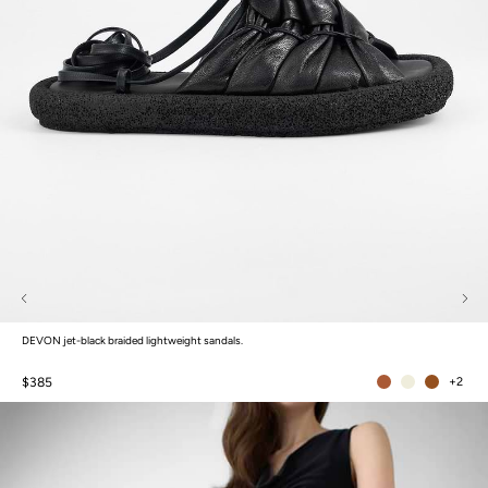
DEVON jet-black braided lightweight sandals.
$385
+2