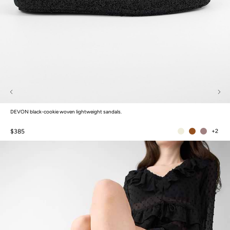
DEVON black-cookie woven lightweight sandals.
$385
+2