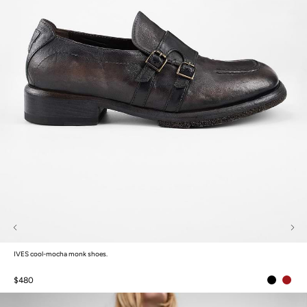
IVES cool-mocha monk shoes.
$480