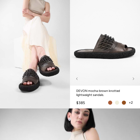
DEVON mocha-brown knotted
lightweight sandals.
$385
+2