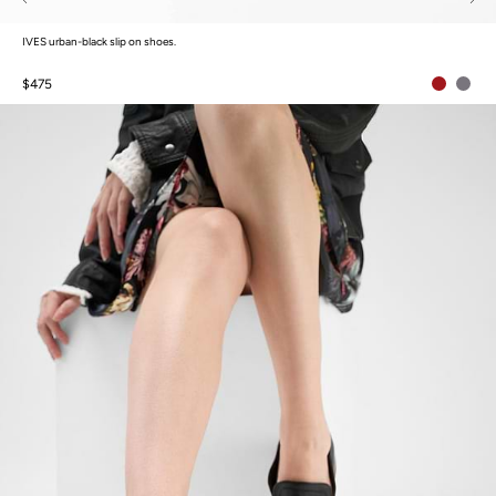
IVES urban-black slip on shoes.
$475