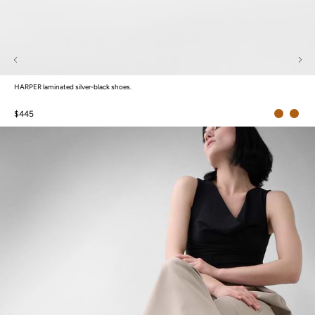
HARPER laminated silver-black shoes.
$445