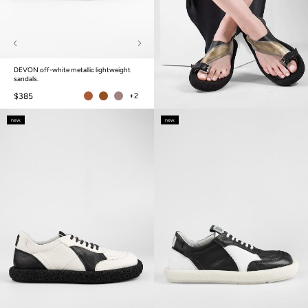
DEVON off-white metallic lightweight
sandals.
$385
+2
new.
new.