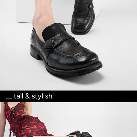
tall & stylish.